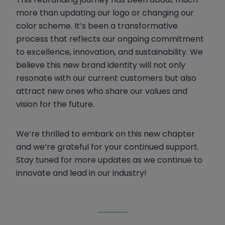
more than updating our logo or changing our
color scheme. It’s been a transformative
process that reflects our ongoing commitment
to excellence, innovation, and sustainability. We
believe this new brand identity will not only
resonate with our current customers but also
attract new ones who share our values and
vision for the future.
We’re thrilled to embark on this new chapter
and we’re grateful for your continued support.
Stay tuned for more updates as we continue to
innovate and lead in our industry!