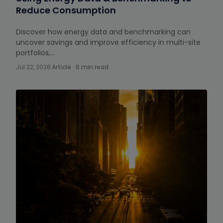
Reduce Consumption
Discover how energy data and benchmarking can
uncover savings and improve efficiency in multi-site
portfolios,…
Jul 22, 2026
·
Article · 6 min read