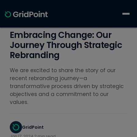
Embracing Change: Our
Journey Through Strategic
Rebranding
We are excited to share the story of our
recent rebranding journey—a
transformative process driven by strategic
objectives and a commitment to our
values.
GridPoint
Jan 17, 2024
·
2 min read