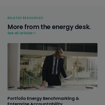
RELATED RESOURCES
More from the energy desk.
See all articles
Portfolio Energy Benchmarking &
Enterprise Accountability