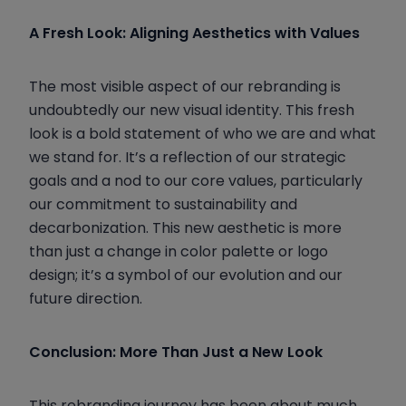
A Fresh Look: Aligning Aesthetics with Values
The most visible aspect of our rebranding is
undoubtedly our new visual identity. This fresh
look is a bold statement of who we are and what
we stand for. It’s a reflection of our strategic
goals and a nod to our core values, particularly
our commitment to sustainability and
decarbonization. This new aesthetic is more
than just a change in color palette or logo
design; it’s a symbol of our evolution and our
future direction.
Conclusion: More Than Just a New Look
This rebranding journey has been about much