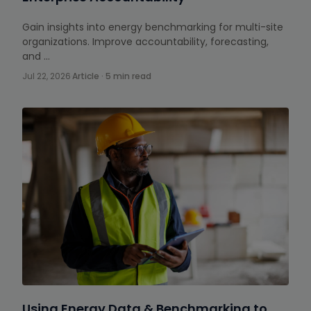
Gain insights into energy benchmarking for multi-site
organizations. Improve accountability, forecasting,
and …
Jul 22, 2026
·
Article · 5 min read
Using Energy Data & Benchmarking to