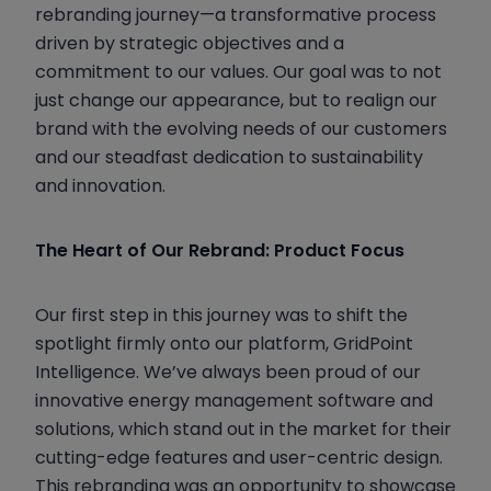
rebranding journey—a transformative process
driven by strategic objectives and a
commitment to our values. Our goal was to not
just change our appearance, but to realign our
brand with the evolving needs of our customers
and our steadfast dedication to sustainability
and innovation.
The Heart of Our Rebrand: Product Focus
Our first step in this journey was to shift the
spotlight firmly onto our platform, GridPoint
Intelligence. We’ve always been proud of our
innovative energy management software and
solutions, which stand out in the market for their
cutting-edge features and user-centric design.
This rebranding was an opportunity to showcase