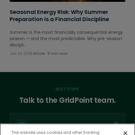
Seasonal Energy Risk: Why Summer
Preparation Is a Financial Discipline
Summer is the most financially consequential energy
season — and the most predictable. Why pre-season
discipli…
Jun 24, 2026
·
Article · 5 min read
NEXT STEPS
Talk to the GridPoint team.
This website uses cookies and other tracking