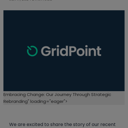
Embracing Change: Our Journey Through Strategic
Rebranding" loading="eager">
We are excited to share the story of our recent