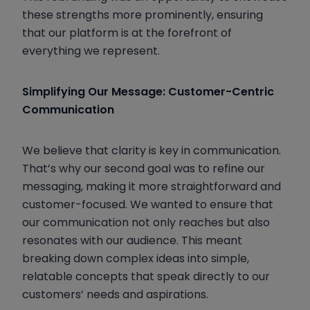
these strengths more prominently, ensuring
that our platform is at the forefront of
everything we represent.
Simplifying Our Message: Customer-Centric
Communication
We believe that clarity is key in communication.
That’s why our second goal was to refine our
messaging, making it more straightforward and
customer-focused. We wanted to ensure that
our communication not only reaches but also
resonates with our audience. This meant
breaking down complex ideas into simple,
relatable concepts that speak directly to our
customers’ needs and aspirations.