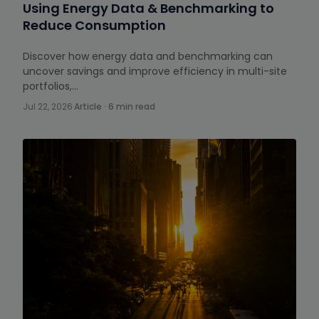
Using Energy Data & Benchmarking to
Reduce Consumption
Discover how energy data and benchmarking can
uncover savings and improve efficiency in multi-site
portfolios,…
Jul 22, 2026
·
Article · 6 min read