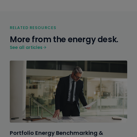
RELATED RESOURCES
More from the energy desk.
See all articles
Portfolio Energy Benchmarking &