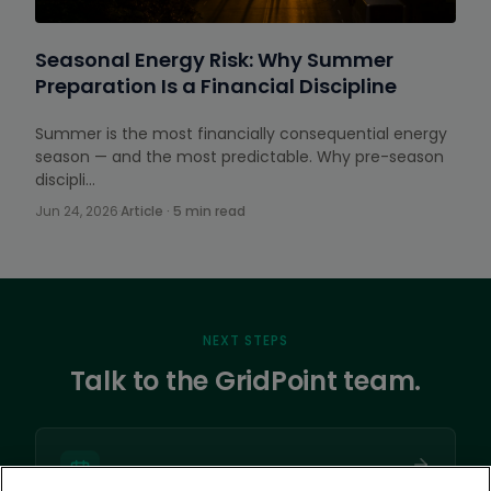
Seasonal Energy Risk: Why Summer
Preparation Is a Financial Discipline
Summer is the most financially consequential energy
season — and the most predictable. Why pre-season
discipli…
Jun 24, 2026
·
Article · 5 min read
NEXT STEPS
Talk to the GridPoint team.