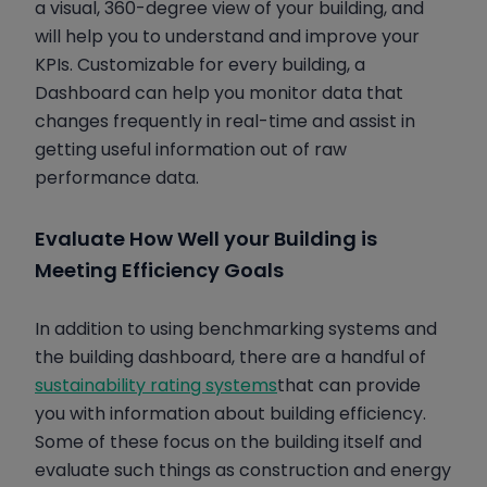
a visual, 360-degree view of your building, and
will help you to understand and improve your
KPIs. Customizable for every building, a
Dashboard can help you monitor data that
changes frequently in real-time and assist in
getting useful information out of raw
performance data.
Evaluate How Well your Building is
Meeting Efficiency Goals
In addition to using benchmarking systems and
the building dashboard, there are a handful of
sustainability rating systems
that can provide
you with information about building efficiency.
Some of these focus on the building itself and
evaluate such things as construction and energy