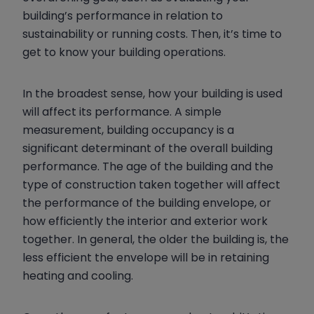
building’s performance in relation to
sustainability or running costs. Then, it’s time to
get to know your building operations.
In the broadest sense, how your building is used
will affect its performance. A simple
measurement, building occupancy is a
significant determinant of the overall building
performance. The age of the building and the
type of construction taken together will affect
the performance of the building envelope, or
how efficiently the interior and exterior work
together. In general, the older the building is, the
less efficient the envelope will be in retaining
heating and cooling.