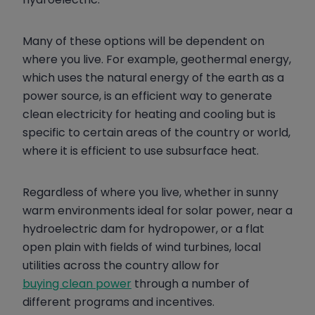
Many of these options will be dependent on
where you live. For example, geothermal energy,
which uses the natural energy of the earth as a
power source, is an efficient way to generate
clean electricity for heating and cooling but is
specific to certain areas of the country or world,
where it is efficient to use subsurface heat.
Regardless of where you live, whether in sunny
warm environments ideal for solar power, near a
hydroelectric dam for hydropower, or a flat
open plain with fields of wind turbines, local
utilities across the country allow for
buying clean power
through a number of
different programs and incentives.