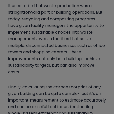
It used to be that waste production was a
straightforward part of building operations. But
today, recycling and composting programs
have given facility managers the opportunity to
implement sustainable choices into waste
management, even in facilities that serve
multiple, disconnected businesses such as office
towers and shopping centers. These
improvements not only help buildings achieve
sustainability targets, but can also improve
costs.
Finally, calculating the carbon footprint of any
given building can be quite complex, but it’s an
important measurement to estimate accurately
and can be a useful tool for understanding
whole-system efficiency and sustainability.