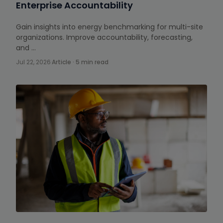
Enterprise Accountability
Gain insights into energy benchmarking for multi-site
organizations. Improve accountability, forecasting,
and …
Jul 22, 2026
·
Article · 5 min read