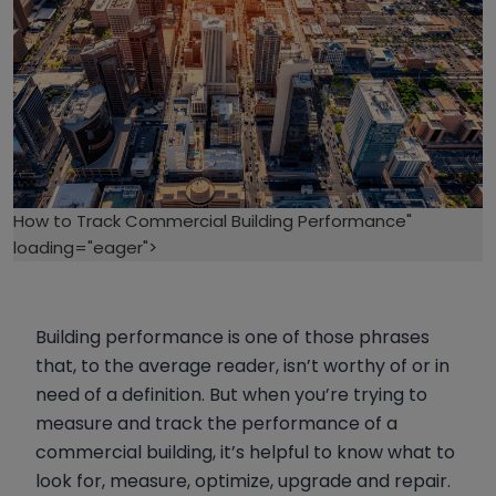
How to Track Commercial Building Performance"
loading="eager">
Building performance is one of those phrases
that, to the average reader, isn’t worthy of or in
need of a definition. But when you’re trying to
measure and track the performance of a
commercial building, it’s helpful to know what to
look for, measure, optimize, upgrade and repair.