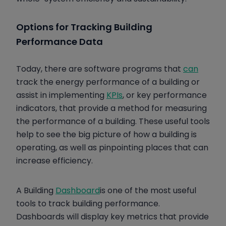
Options for Tracking Building
Performance Data
Today, there are software programs that
can
track the energy performance of a building or
assist in implementing
KPIs
, or key performance
indicators, that provide a method for measuring
the performance of a building. These useful tools
help to see the big picture of how a building is
operating, as well as pinpointing places that can
increase efficiency.
A Building
Dashboard
is one of the most useful
tools to track building performance.
Dashboards will display key metrics that provide