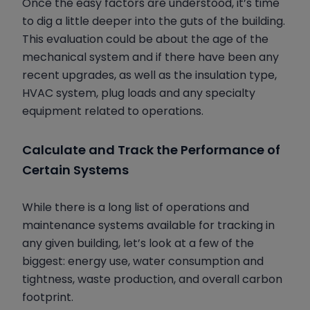
Once the easy factors are understood, it’s time
to dig a little deeper into the guts of the building.
This evaluation could be about the age of the
mechanical system and if there have been any
recent upgrades, as well as the insulation type,
HVAC system, plug loads and any specialty
equipment related to operations.
Calculate and Track the Performance of
Certain Systems
While there is a long list of operations and
maintenance systems available for tracking in
any given building, let’s look at a few of the
biggest: energy use, water consumption and
tightness, waste production, and overall carbon
footprint.