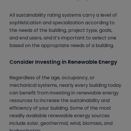
All sustainability rating systems carry a level of
sophistication and specialization according to
the needs of the building, project type, goals,
and end users, and it’s important to select one
based on the appropriate needs of a building.
Consider Investing in Renewable Energy
Regardless of the age, occupancy, or
mechanical systems, nearly every building today
can benefit from investing in renewable energy
resources to increase the sustainability and
efficiency of your building. Some of the most
readily available renewable energy sources
include solar, geothermal, wind, biomass, and
hydroelectric.