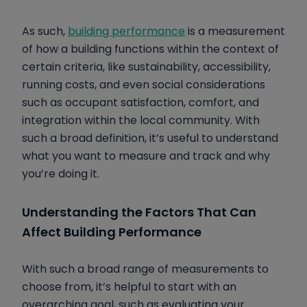
As such,
building performance
is a measurement
of how a building functions within the context of
certain criteria, like sustainability, accessibility,
running costs, and even social considerations
such as occupant satisfaction, comfort, and
integration within the local community. With
such a broad definition, it’s useful to understand
what you want to measure and track and why
you’re doing it.
Understanding the Factors That Can
Affect Building Performance
With such a broad range of measurements to
choose from, it’s helpful to start with an
overarching goal, such as evaluating your