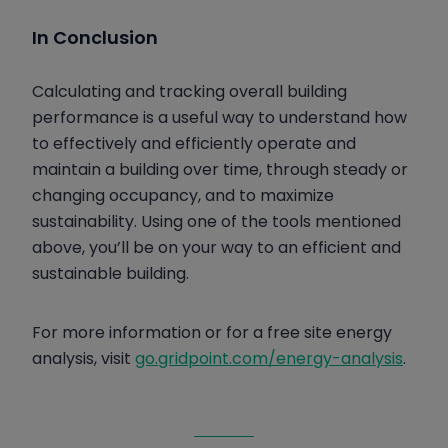
In Conclusion
Calculating and tracking overall building
performance is a useful way to understand how
to effectively and efficiently operate and
maintain a building over time, through steady or
changing occupancy, and to maximize
sustainability. Using one of the tools mentioned
above, you’ll be on your way to an efficient and
sustainable building.
For more information or for a free site energy
analysis, visit
go.gridpoint.com/energy-analysis
.