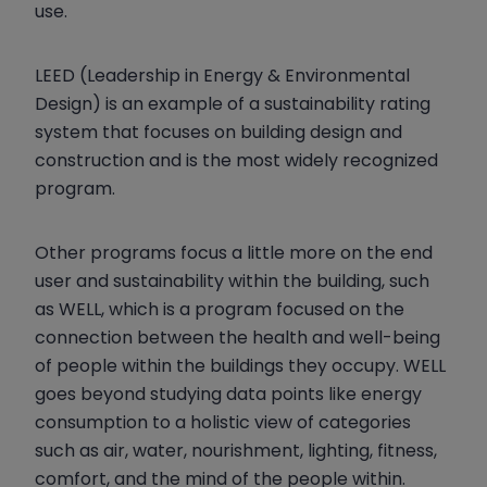
use.
LEED (Leadership in Energy & Environmental
Design) is an example of a sustainability rating
system that focuses on building design and
construction and is the most widely recognized
program.
Other programs focus a little more on the end
user and sustainability within the building, such
as WELL, which is a program focused on the
connection between the health and well-being
of people within the buildings they occupy. WELL
goes beyond studying data points like energy
consumption to a holistic view of categories
such as air, water, nourishment, lighting, fitness,
comfort, and the mind of the people within.