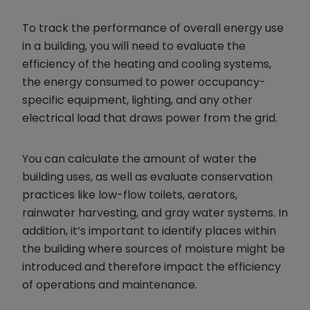
To track the performance of overall energy use
in a building, you will need to evaluate the
efficiency of the heating and cooling systems,
the energy consumed to power occupancy-
specific equipment, lighting, and any other
electrical load that draws power from the grid.
You can calculate the amount of water the
building uses, as well as evaluate conservation
practices like low-flow toilets, aerators,
rainwater harvesting, and gray water systems. In
addition, it’s important to identify places within
the building where sources of moisture might be
introduced and therefore impact the efficiency
of operations and maintenance.