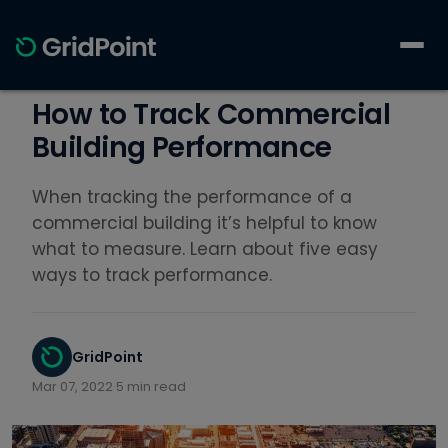
How to Track Commercial
Building Performance
When tracking the performance of a
commercial building it’s helpful to know
what to measure. Learn about five easy
ways to track performance.
GridPoint
Mar 07, 2022
·
5 min read