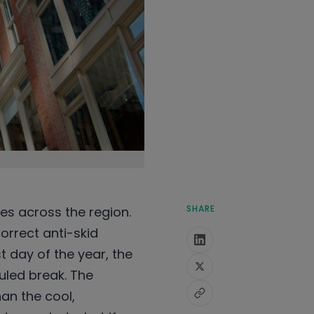
SHARE
tes across the region.
orrect anti-skid
t day of the year, the
uled break. The
an the cool,