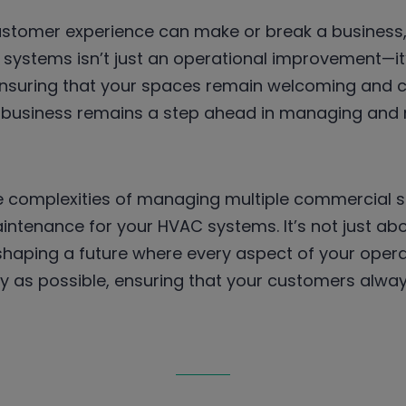
ustomer experience can make or break a business,
ystems isn’t just an operational improvement—it’
 ensuring that your spaces remain welcoming and 
r business remains a step ahead in managing and m
e complexities of managing multiple commercial si
intenance for your HVAC systems. It’s not just abo
shaping a future where every aspect of your opera
ly as possible, ensuring that your customers alw