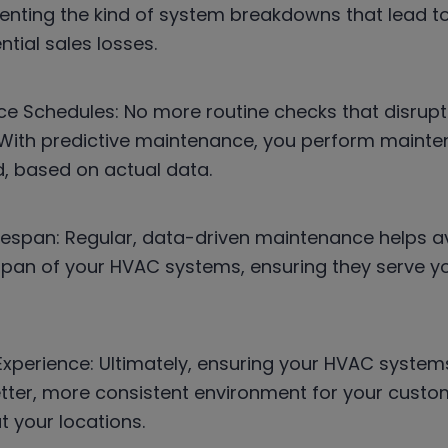
eventing the kind of system breakdowns that lead 
tial sales losses.
e Schedules: No more routine checks that disrupt
With predictive maintenance, you perform mainten
, based on actual data.
fespan: Regular, data-driven maintenance helps av
espan of your HVAC systems, ensuring they serve yo
perience: Ultimately, ensuring your HVAC system
tter, more consistent environment for your custom
t your locations.