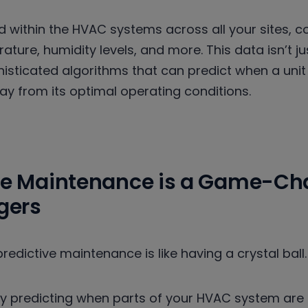
 within the HVAC systems across all your sites, co
ture, humidity levels, and more. This data isn’t just
isticated algorithms that can predict when a unit
ay from its optimal operating conditions.
ve Maintenance is a Game-Cha
agers
redictive maintenance is like having a crystal ball.
 predicting when parts of your HVAC system are lik