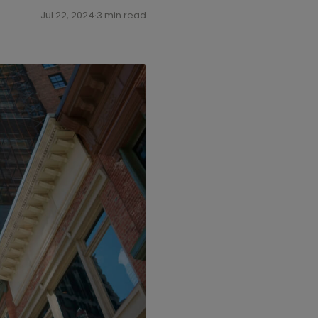
Jul 22, 2024
·
3 min read