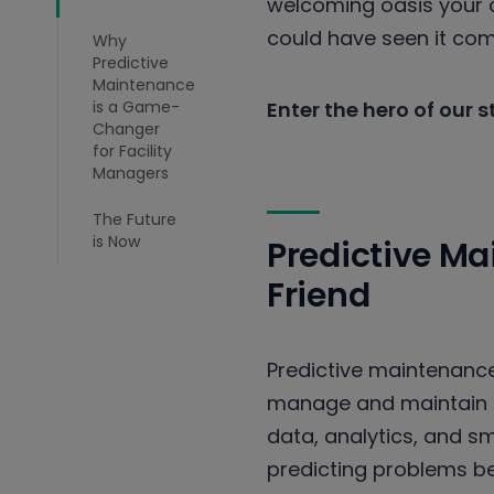
welcoming oasis your c
could have seen it co
Why
Predictive
Maintenance
is a Game-
Enter the hero of our 
Changer
for Facility
Managers
The Future
is Now
Predictive M
Friend
Predictive maintenance 
manage and maintain t
data, analytics, and s
predicting problems b