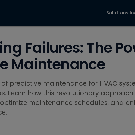
Solutions
In
ing Failures: The Po
ve Maintenance
 of predictive maintenance for HVAC syst
ies. Learn how this revolutionary approach
 optimize maintenance schedules, and e
ce.