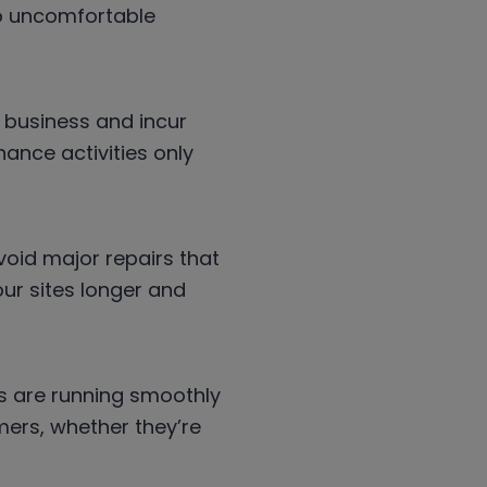
to uncomfortable
 business and incur
ance activities only
oid major repairs that
ur sites longer and
s are running smoothly
ers, whether they’re