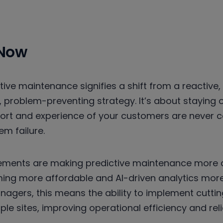
 Now
tive maintenance signifies a shift from a reactive
, problem-preventing strategy. It’s about staying
fort and experience of your customers are never
m failure.
ments are making predictive maintenance more a
ing more affordable and AI-driven analytics more
anagers, this means the ability to implement cut
le sites, improving operational efficiency and relia