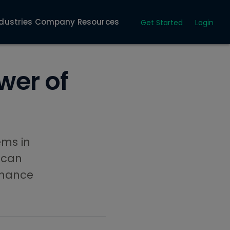
dustries
Company
Resources
Get Started
Login
wer of
ems in
 can
nhance