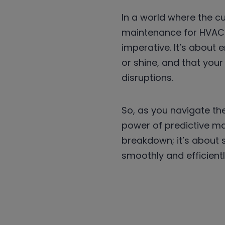
In a world where the c
maintenance for HVAC s
imperative. It’s about
or shine, and that you
disruptions.
So, as you navigate th
power of predictive ma
breakdown; it’s about 
smoothly and efficient