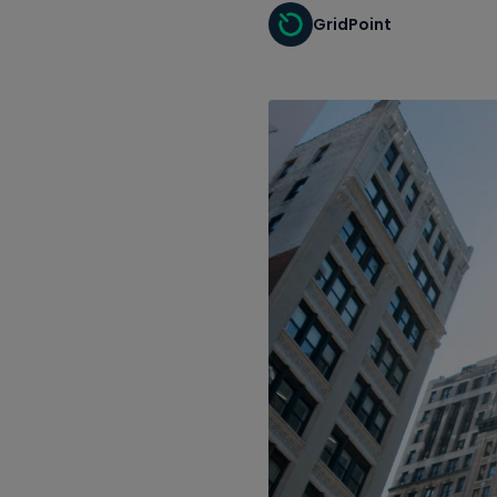
GridPoint