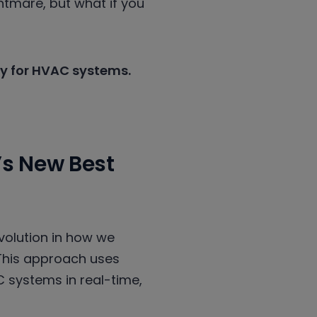
htmare, but what if you
lly for HVAC systems.
’s New Best
evolution in how we
This approach uses
C systems in real-time,