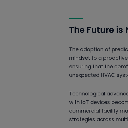
The Future is
The adoption of predic
mindset to a proactive
ensuring that the com
unexpected HVAC syste
Technological advance
with IoT devices becom
commercial facility m
strategies across multip