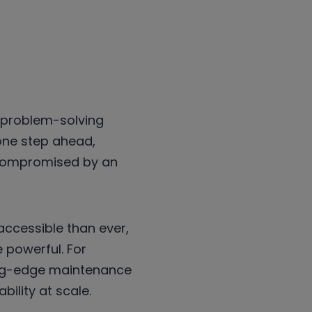
, problem-solving
 one step ahead,
 compromised by an
ccessible than ever,
 powerful. For
ting-edge maintenance
bility at scale.