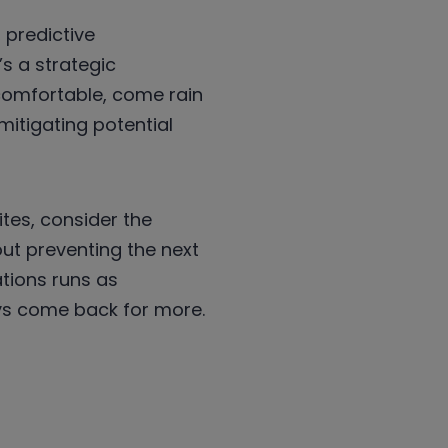
 predictive
s a strategic
comfortable, come rain
itigating potential
tes, consider the
ut preventing the next
tions runs as
ays come back for more.