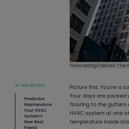
Forecasting Failures: The
IN THIS ARTICLE
Picture this: You’re a 
Your days are packed w
Predictive
flooring to the gutters
Maintenance:
Your HVAC
HVAC system at one of
System’s
temperature inside st
New Best
Friend