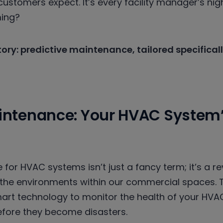
ustomers expect. It’s every facility manager’s nig
ming?
story: predictive maintenance, tailored specifica
aintenance: Your HVAC System
for HVAC systems isn’t just a fancy term; it’s a r
he environments within our commercial spaces. 
mart technology to monitor the health of your HVA
efore they become disasters.