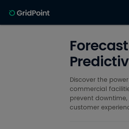
Forecast
Predicti
Discover the power
commercial facilit
prevent downtime,
customer experien