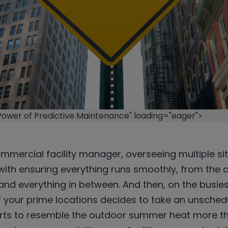
 Power of Predictive Maintenance" loading="eager">
commercial facility manager, overseeing multiple si
ith ensuring everything runs smoothly, from the c
 and everything in between. And then, on the busies
 your prime locations decides to take an unsched
arts to resemble the outdoor summer heat more th