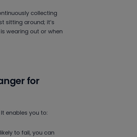
ntinuously collecting
 sitting around; it’s
 is wearing out or when
nger for
 It enables you to:
ely to fail, you can