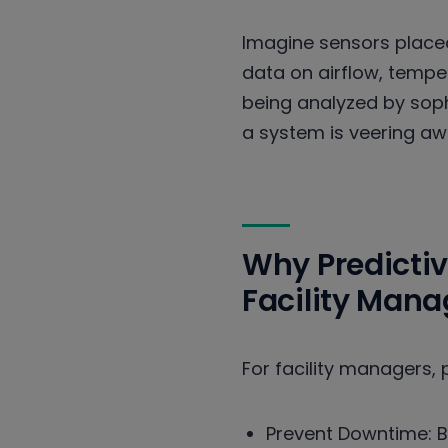
Imagine sensors placed
data on airflow, tempera
being analyzed by soph
a system is veering aw
Why Predicti
Facility Man
For facility managers, p
Prevent Downtime: By