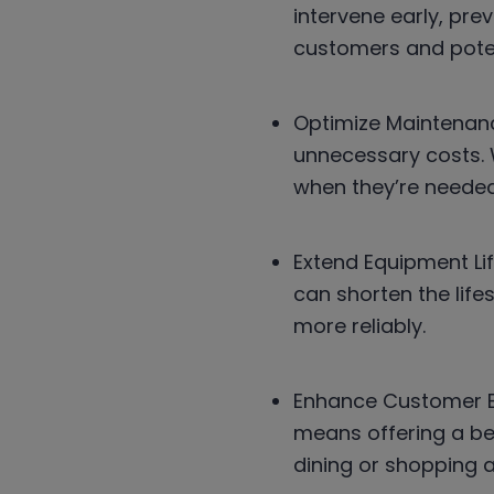
intervene early, pr
customers and poten
Optimize Maintenanc
unnecessary costs. 
when they’re needed
Extend Equipment Li
can shorten the lif
more reliably.
Enhance Customer Ex
means offering a be
dining or shopping a