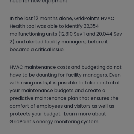
need for new equipment.
In the last 12 months alone, GridPoint’s HVAC
Health tool was able to identify 32,354
malfunctioning units (12,310 Sev 1 and 20,044 Sev
2) and alerted facility managers, before it
became a critical issue.
HVAC maintenance costs and budgeting do not
have to be daunting for facility managers. Even
with rising costs, it is possible to take control of
your maintenance budgets and create a
predictive maintenance plan that ensures the
comfort of employees and visitors as well as
protects your budget. Learn more about
GridPoint’s energy monitoring system.