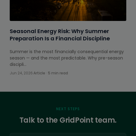
Seasonal Energy Risk: Why Summer
Preparation Is a Financial Discipline
Summer is the most financially consequential energy
season — and the most predictable. Why pre-season
discipli…
Jun 24, 2026
·
Article · 5 min read
NEXT STEPS
Talk to the GridPoint team.