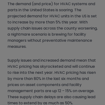
The demand (and price) for HVAC systems and
parts in the United States is soaring. The
projected demand for HVAC units in the US is set
to increase by more than 5% this year. With
supply chain issues across the county worsening,
a nightmare scenario is brewing for facility
managers without preventative maintenance
measures.
Supply issues and increased demand mean that
HVAC pricing has skyrocketed and will continue
to rise into the next year. HVAC pricing has risen
by more than 80% in the last six months and
prices on asset components and facility
management parts are up 12 – 15% on average.
These supply chain delays are also causing lead
times to extend by as much as 50%.