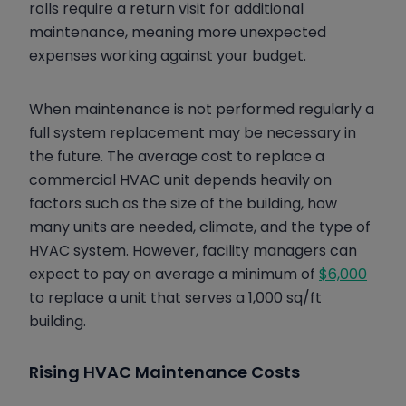
rolls require a return visit for additional
maintenance, meaning more unexpected
expenses working against your budget.
When maintenance is not performed regularly a
full system replacement may be necessary in
the future. The average cost to replace a
commercial HVAC unit depends heavily on
factors such as the size of the building, how
many units are needed, climate, and the type of
HVAC system. However, facility managers can
expect to pay on average a minimum of
$6,000
to replace a unit that serves a 1,000 sq/ft
building.
Rising HVAC Maintenance Costs