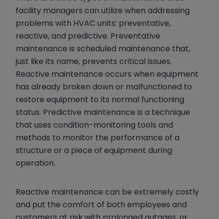
facility managers can utilize when addressing
problems with HVAC units: preventative,
reactive, and predictive. Preventative
maintenance is scheduled maintenance that,
just like its name, prevents critical issues.
Reactive maintenance occurs when equipment
has already broken down or malfunctioned to
restore equipment to its normal functioning
status. Predictive maintenance is a technique
that uses condition-monitoring tools and
methods to monitor the performance of a
structure or a piece of equipment during
operation.
Reactive maintenance can be extremely costly
and put the comfort of both employees and
customers at risk with prolonged outages, or