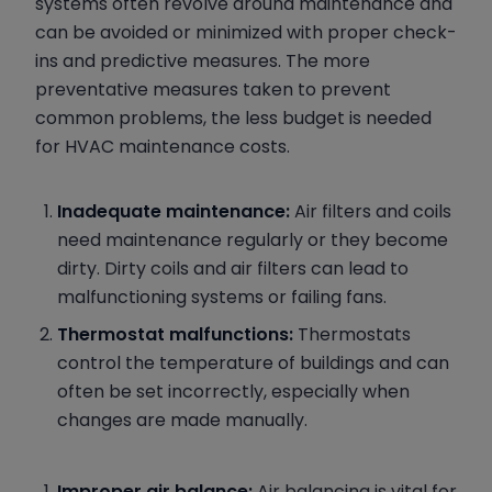
systems often revolve around maintenance and
can be avoided or minimized with proper check-
ins and predictive measures. The more
preventative measures taken to prevent
common problems, the less budget is needed
for HVAC maintenance costs.
Inadequate maintenance:
Air filters and coils
need maintenance regularly or they become
dirty. Dirty coils and air filters can lead to
malfunctioning systems or failing fans.
Thermostat malfunctions:
Thermostats
control the temperature of buildings and can
often be set incorrectly, especially when
changes are made manually.
Improper air balance:
Air balancing is vital for