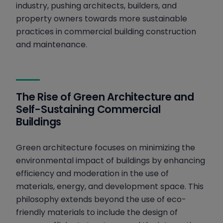
industry, pushing architects, builders, and
property owners towards more sustainable
practices in commercial building construction
and maintenance.
The Rise of Green Architecture and
Self-Sustaining Commercial
Buildings
Green architecture focuses on minimizing the
environmental impact of buildings by enhancing
efficiency and moderation in the use of
materials, energy, and development space. This
philosophy extends beyond the use of eco-
friendly materials to include the design of