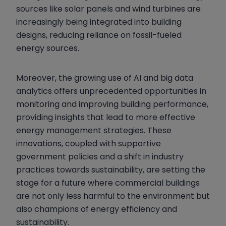
sources like solar panels and wind turbines are
increasingly being integrated into building
designs, reducing reliance on fossil-fueled
energy sources.
Moreover, the growing use of AI and big data
analytics offers unprecedented opportunities in
monitoring and improving building performance,
providing insights that lead to more effective
energy management strategies. These
innovations, coupled with supportive
government policies and a shift in industry
practices towards sustainability, are setting the
stage for a future where commercial buildings
are not only less harmful to the environment but
also champions of energy efficiency and
sustainability.