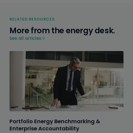
RELATED RESOURCES
More from the energy desk.
See all articles
Portfolio Energy Benchmarking &
Enterprise Accountability