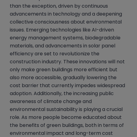
than the exception, driven by continuous
advancements in technology and a deepening
collective consciousness about environmental
issues. Emerging technologies like AI-driven
energy management systems, biodegradable
materials, and advancements in solar panel
efficiency are set to revolutionize the
construction industry. These innovations will not
only make green buildings more efficient but
also more accessible, gradually lowering the
cost barrier that currently impedes widespread
adoption. Additionally, the increasing public
awareness of climate change and
environmental sustainability is playing a crucial
role. As more people become educated about
the benefits of green buildings, both in terms of
environmental impact and long-term cost