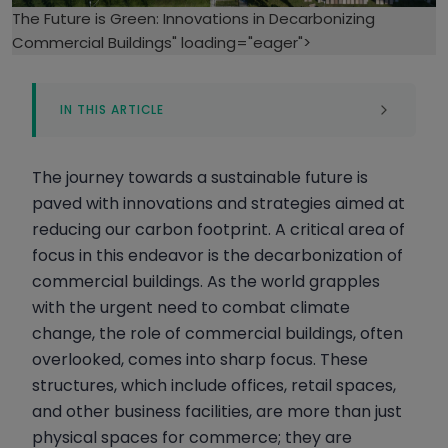
The Future is Green: Innovations in Decarbonizing
Commercial Buildings" loading="eager">
IN THIS ARTICLE
The Critical Role of Decarbonizing
Commercial Buildings in Reducing Global
The journey towards a sustainable future is
Carbon Footprint
paved with innovations and strategies aimed at
How Cutting-Edge Innovations and AI are
reducing our carbon footprint. A critical area of
Paving the Way for Sustainable Commercial
Buildings
focus in this endeavor is the decarbonization of
commercial buildings. As the world grapples
How Global Regulations and Ambitious
with the urgent need to combat climate
Goals are Shaping the Future of
Sustainable Commercial Construction
change, the role of commercial buildings, often
overlooked, comes into sharp focus. These
The Rise of Green Architecture and Self-
structures, which include offices, retail spaces,
Sustaining Commercial Buildings
and other business facilities, are more than just
The Challenges and Barriers to Commercial
physical spaces for commerce; they are
Building Decarbonization