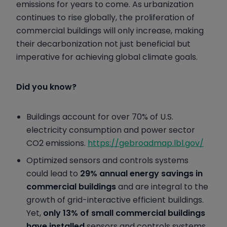
emissions for years to come. As urbanization
continues to rise globally, the proliferation of
commercial buildings will only increase, making
their decarbonization not just beneficial but
imperative for achieving global climate goals.
Did you know?
Buildings account for over 70% of U.S.
electricity consumption and power sector
CO2 emissions.
https://gebroadmap.lbl.gov/
Optimized sensors and controls systems
could lead to
29% annual energy savings in
commercial buildings
and are integral to the
growth of grid-interactive efficient buildings.
Yet,
only 13% of small commercial buildings
have installed
sensors and controls systems.