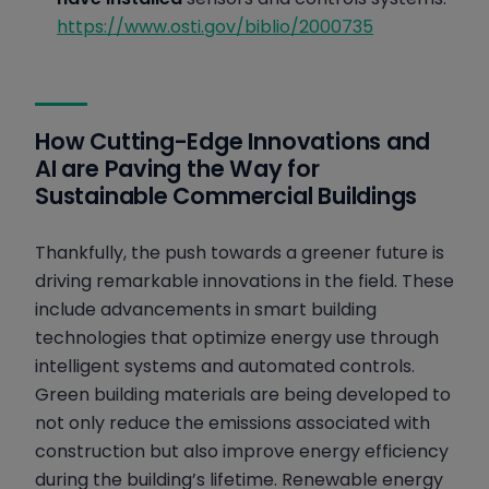
https://www.osti.gov/biblio/2000735
How Cutting-Edge Innovations and
AI are Paving the Way for
Sustainable Commercial Buildings
Thankfully, the push towards a greener future is
driving remarkable innovations in the field. These
include advancements in smart building
technologies that optimize energy use through
intelligent systems and automated controls.
Green building materials are being developed to
not only reduce the emissions associated with
construction but also improve energy efficiency
during the building’s lifetime. Renewable energy