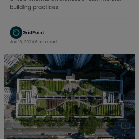
building practices.
GridPoint
Jan 18, 2024
·
6 min read