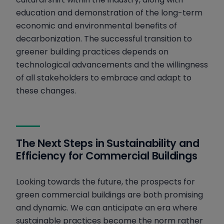
education and demonstration of the long-term
economic and environmental benefits of
decarbonization. The successful transition to
greener building practices depends on
technological advancements and the willingness
of all stakeholders to embrace and adapt to
these changes.
The Next Steps in Sustainability and
Efficiency for Commercial Buildings
Looking towards the future, the prospects for
green commercial buildings are both promising
and dynamic. We can anticipate an era where
sustainable practices become the norm rather