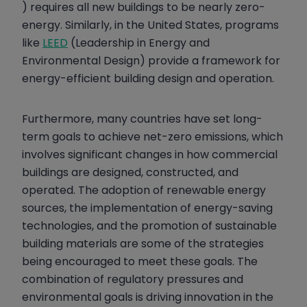
) requires all new buildings to be nearly zero-
energy. Similarly, in the United States, programs
like
LEED
(Leadership in Energy and
Environmental Design) provide a framework for
energy-efficient building design and operation.
Furthermore, many countries have set long-
term goals to achieve net-zero emissions, which
involves significant changes in how commercial
buildings are designed, constructed, and
operated. The adoption of renewable energy
sources, the implementation of energy-saving
technologies, and the promotion of sustainable
building materials are some of the strategies
being encouraged to meet these goals. The
combination of regulatory pressures and
environmental goals is driving innovation in the