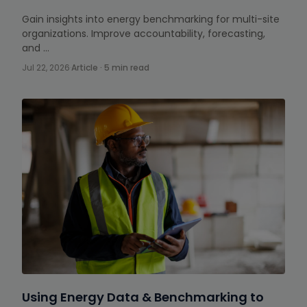
Gain insights into energy benchmarking for multi-site
organizations. Improve accountability, forecasting,
and …
Jul 22, 2026
·
Article · 5 min read
Using Energy Data & Benchmarking to