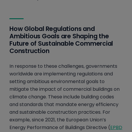
How Global Regulations and
Ambitious Goals are Shaping the
Future of Sustainable Commercial
Construction
In response to these challenges, governments
worldwide are implementing regulations and
setting ambitious environmental goals to
mitigate the impact of commercial buildings on
climate change. These include building codes
and standards that mandate energy efficiency
and sustainable construction practices. For
example, since 2021, the European Union’s
Energy Performance of Buildings Directive (
EPBD