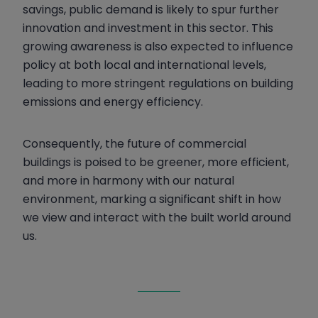
savings, public demand is likely to spur further
innovation and investment in this sector. This
growing awareness is also expected to influence
policy at both local and international levels,
leading to more stringent regulations on building
emissions and energy efficiency.
Consequently, the future of commercial
buildings is poised to be greener, more efficient,
and more in harmony with our natural
environment, marking a significant shift in how
we view and interact with the built world around
us.