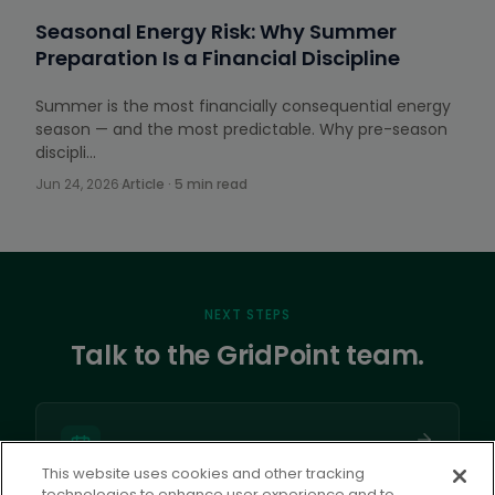
Seasonal Energy Risk: Why Summer
Preparation Is a Financial Discipline
Summer is the most financially consequential energy
season — and the most predictable. Why pre-season
discipli…
Jun 24, 2026
·
Article · 5 min read
NEXT STEPS
Talk to the GridPoint team.
This website uses cookies and other tracking
technologies to enhance user experience and to