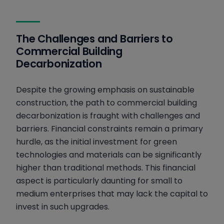
The Challenges and Barriers to
Commercial Building
Decarbonization
Despite the growing emphasis on sustainable
construction, the path to commercial building
decarbonization is fraught with challenges and
barriers. Financial constraints remain a primary
hurdle, as the initial investment for green
technologies and materials can be significantly
higher than traditional methods. This financial
aspect is particularly daunting for small to
medium enterprises that may lack the capital to
invest in such upgrades.