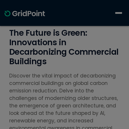
The Future is Green:
Innovations in
Decarbonizing Commercial
Buildings
Discover the vital impact of decarbonizing
commercial buildings on global carbon
emission reduction. Delve into the
challenges of modernizing older structures,
the emergence of green architecture, and
look ahead at the future shaped by AI,
renewable energy, and increased
environmental awareness in commercial