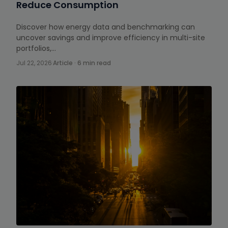
Reduce Consumption
Discover how energy data and benchmarking can
uncover savings and improve efficiency in multi-site
portfolios,…
Jul 22, 2026
·
Article · 6 min read