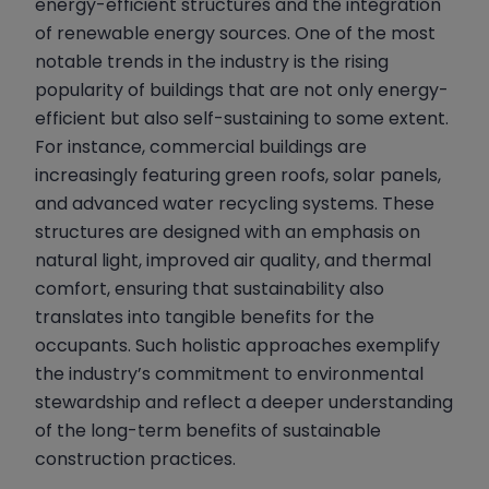
energy-efficient structures and the integration
of renewable energy sources. One of the most
notable trends in the industry is the rising
popularity of buildings that are not only energy-
efficient but also self-sustaining to some extent.
For instance, commercial buildings are
increasingly featuring green roofs, solar panels,
and advanced water recycling systems. These
structures are designed with an emphasis on
natural light, improved air quality, and thermal
comfort, ensuring that sustainability also
translates into tangible benefits for the
occupants. Such holistic approaches exemplify
the industry’s commitment to environmental
stewardship and reflect a deeper understanding
of the long-term benefits of sustainable
construction practices.