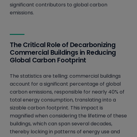
significant contributors to global carbon
The Next Steps in Sustainability and
emissions.
Efficiency for Commercial Buildings
The Critical Role of Decarbonizing
Commercial Buildings in Reducing
Global Carbon Footprint
The statistics are telling: commercial buildings
account for a significant percentage of global
carbon emissions, responsible for nearly 40% of
total energy consumption, translating into a
sizable carbon footprint. This impact is
magnified when considering the lifetime of these
buildings, which can span several decades,
thereby locking in patterns of energy use and