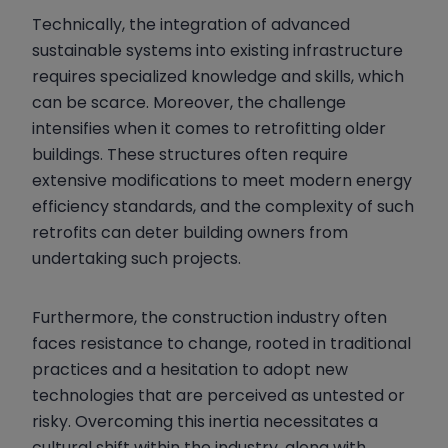
Technically, the integration of advanced
sustainable systems into existing infrastructure
requires specialized knowledge and skills, which
can be scarce. Moreover, the challenge
intensifies when it comes to retrofitting older
buildings. These structures often require
extensive modifications to meet modern energy
efficiency standards, and the complexity of such
retrofits can deter building owners from
undertaking such projects.
Furthermore, the construction industry often
faces resistance to change, rooted in traditional
practices and a hesitation to adopt new
technologies that are perceived as untested or
risky. Overcoming this inertia necessitates a
cultural shift within the industry, along with