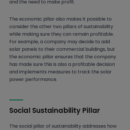
and the need to make profit.
The economic pillar also makes it possible to
consider the other two pillars of sustainability
while making sure they can remain profitable.
For example, a company may decide to add
solar panels to their commercial buildings, but
the economic pillar ensures that the company
has made sure t
his is also a profitable decision
and implements measures to track the solar
power performance.
Social Sustainability Pillar
The social pillar of sustainability addresses how