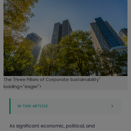
The Three Pillars of Corporate Sustainability"
loading="eager">
IN THIS ARTICLE
Environmental Sustainability Pillar
Economic Sustainability Pillar
As significant economic, political, and