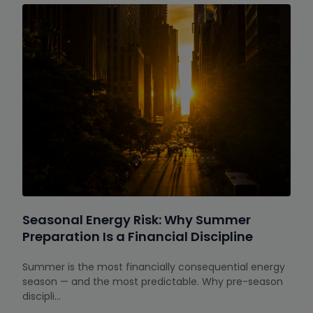
Seasonal Energy Risk: Why Summer
Preparation Is a Financial Discipline
Summer is the most financially consequential energy
season — and the most predictable. Why pre-season
discipli…