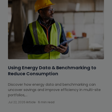
Using Energy Data & Benchmarking to
Reduce Consumption
Discover how energy data and benchmarking can
uncover savings and improve efficiency in multi-site
portfolios,…
Jul 22, 2026
·
Article · 6 min read