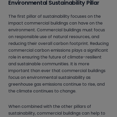
Environmental Sustainability Pillar
The first pillar of sustainability focuses on the
impact commercial buildings can have on the
environment. Commercial buildings must focus
on
responsible use of natural resources, and
reducing their overall carbon footprint. Reducing
commercial carbon emissions plays a significant
role in ensuring the future of climate-resilient
and sustainable communities. It is more
important than ever that commercial buildings
focus on environmental sustainability as
greenhouse gas emissions continue to rise, and
the climate continues to change.
When combined with the other pillars of
sustainability, commercial buildings can help to