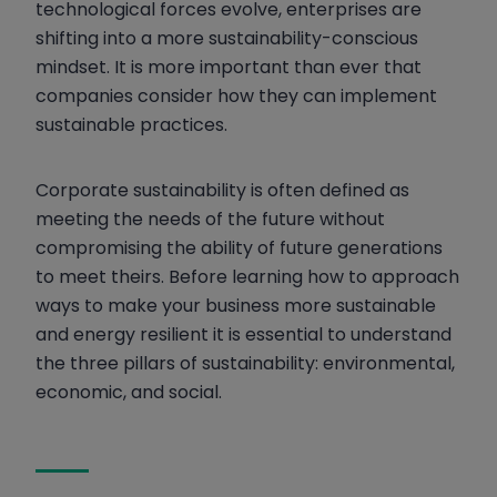
technological forces evolve, enterprises are
Social Sustainability Pillar
shifting into a more sustainability-conscious
Energy Management Systems and
mindset. It is more important than ever that
Sustainability
companies consider how they can implement
sustainable practices.
Corporate sustainability is often defined as
meeting the needs of the future without
compromising the ability of future generations
to meet theirs. Before learning how to approach
ways to make your business more sustainable
and energy resilient it is essential to understand
the three pillars of sustainability: environmental,
economic, and social.