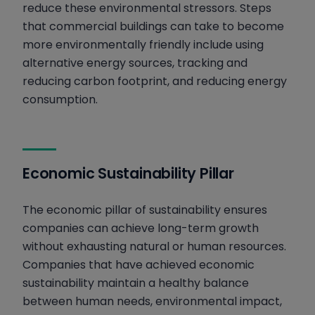
reduce these environmental stressors. Steps
that commercial buildings can take to become
more environmentally friendly include using
alternative energy sources, tracking and
reducing carbon footprint, and reducing energy
consumption.
Economic Sustainability Pillar
The economic pillar of sustainability ensures
companies can achieve long-term growth
without exhausting natural or human resources.
Companies that have achieved economic
sustainability maintain a healthy balance
between human needs, environmental impact,