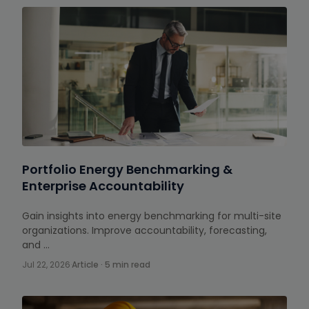
Portfolio Energy Benchmarking &
Enterprise Accountability
Gain insights into energy benchmarking for multi-site
organizations. Improve accountability, forecasting,
and …
Jul 22, 2026
·
Article · 5 min read