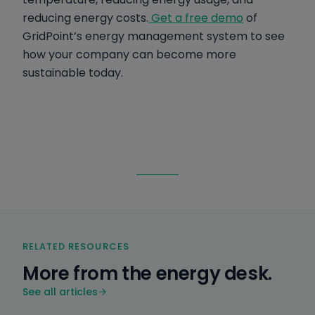
reducing energy costs.
Get a free demo
of
GridPoint’s energy management system to see
how your company can become more
sustainable today.
RELATED RESOURCES
More from the energy desk.
See all articles