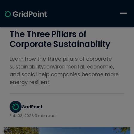
The Three Pillars of
Corporate Sustainability
Learn how the three pillars of corporate
sustainability: environmental, economic,
and social help companies become more
energy resilient.
GridPoint
Feb 03, 2023
·
3 min read