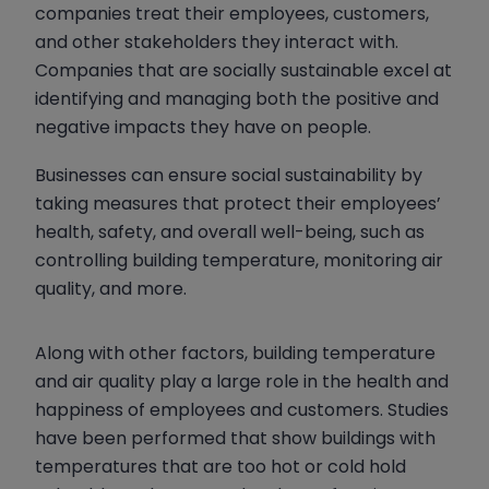
companies treat their employees, customers,
and other stakeholders they interact with.
Companies that are socially sustainable excel at
identifying and managing both the positive and
negative impacts they have on people.
Businesses can ensure social sustainability by
taking measures that protect their employees’
health, safety, and overall well-being, such as
controlling building temperature, monitoring air
quality, and more.
Along with other factors, building temperature
and air quality play a large role in the health and
happiness of employees and customers. Studies
have been performed that show buildings with
temperatures that are too hot or cold hold