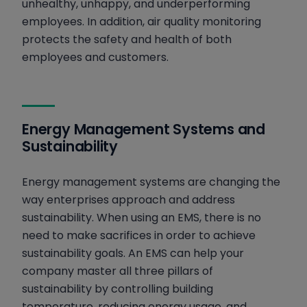
unhealthy, unhappy, and underperforming
employees. In addition, air quality monitoring
protects the safety and health of both
employees and customers.
Energy Management Systems and
Sustainability
Energy management systems are changing the
way enterprises approach and address
sustainability. When using an EMS, there is no
need to make sacrifices in order to achieve
sustainability goals. An EMS can help your
company master all three pillars of
sustainability by controlling building
temperature, reducing energy usage, and